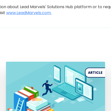
ion about Lead Marvels' Solutions Hub platform or to req
isit
www.LeadMarvels.com.
ARTICLE