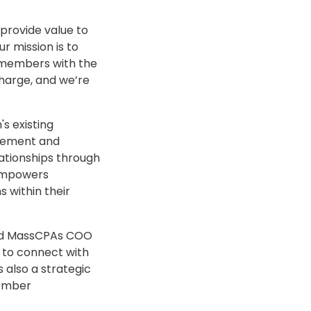
provide value to
r mission is to
t members with the
harge, and we’re
's existing
agement and
ationships through
 empowers
 within their
said MassCPAs COO
 to connect with
s also a strategic
member