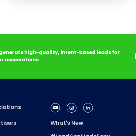
generate high-quality, intent-based leads for
r associations.
iations
tisers
What's New