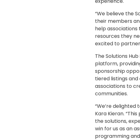
experience.
“We believe the So
their members and 
help associations
resources they ne
excited to partner
The Solutions Hub 
platform, provid
sponsorship opport
tiered listings a
associations to c
communities.
“We’re delighted t
Kara Kieran. “Thi
the solutions, exp
win for us as an 
programming and 