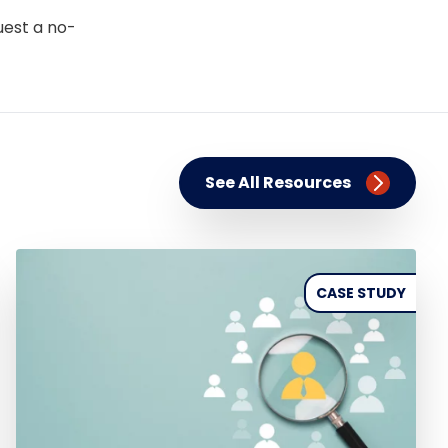
uest a no-
See All Resources
CASE STUDY