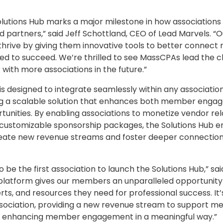
lutions Hub marks a major milestone in how associations 
partners,” said Jeff Schottland, CEO of Lead Marvels. “Ou
 thrive by giving them innovative tools to better connec
ed to succeed. We’re thrilled to see MassCPAs lead the c
 with more associations in the future.”
is designed to integrate seamlessly within any association
ing a scalable solution that enhances both member eng
unities. By enabling associations to monetize vendor rel
nd customizable sponsorship packages, the Solutions Hub
reate new revenue streams and foster deeper connections
o be the first association to launch the Solutions Hub,” 
s platform gives our members an unparalleled opportunity
erts, and resources they need for professional success. It’
association, providing a new revenue stream to support 
enhancing member engagement in a meaningful way.”