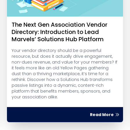
The Next Gen Association Vendor
Directory: Introduction to Lead
Marvels’ Solutions Hub Platform
Your vendor directory should be a powerful
resource, but does it actually drive engagement,
non-dues revenue, and value for your members? If
it feels more like an old Yellow Pages gathering
dust than a thriving marketplace, it’s time for a
rethink. Discover how a Solutions Hub transforms
passive listings into a dynamic, content-rich
platform that benefits members, sponsors, and
your association alike.
Read More