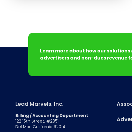
Learn more about how our solutions 
advertisers and non-dues revenue fo
Lead Marvels, Inc.
Assoc
Billing / Accounting Department
Adver
122 15th Street, #2951
Del Mar, California 92014