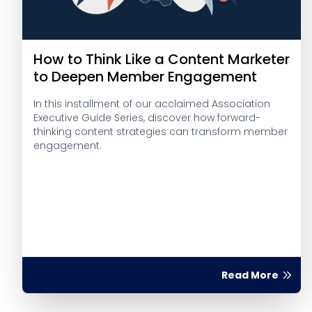
How to Think Like a Content Marketer
to Deepen Member Engagement
In this installment of our acclaimed Association
Executive Guide Series, discover how forward-
thinking content strategies can transform member
engagement.
Read More