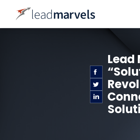
Lead 
“Solu
Revol
Conne
Solut