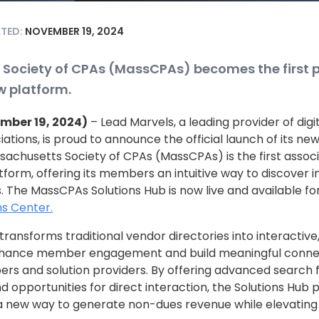
ATED:
NOVEMBER 19, 2024
Society of CPAs (MassCPAs) becomes the first p
ew platform.
ember 19, 2024)
– Lead Marvels, a leading provider of di
iations, is proud to announce the official launch of its ne
achusetts Society of CPAs (MassCPAs) is the first associa
atform, offering its members an intuitive way to discover 
s. The MassCPAs Solutions Hub is now live and available fo
s Center.
transforms traditional vendor directories into interactiv
nhance member engagement and build meaningful conn
rs and solution providers. By offering advanced search f
nd opportunities for direct interaction, the Solutions Hub 
 a new way to generate non-dues revenue while elevati