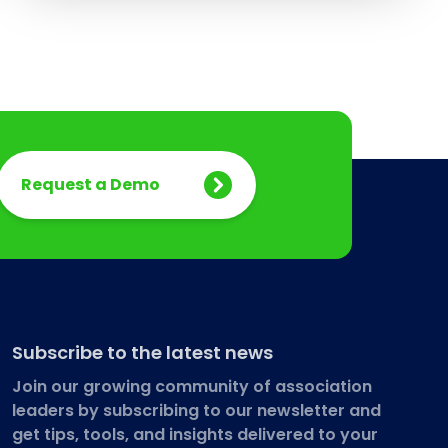
Request a Demo
Subscribe to the latest news
Join our growing community of association
leaders by subscribing to our newsletter and
get tips, tools, and insights delivered to your