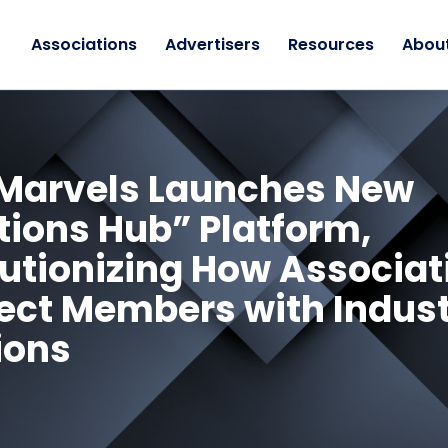
Associations
Advertisers
Resources
Abou
Marvels Launches New
tions Hub” Platform,
utionizing How Associat
ct Members with Indus
ions