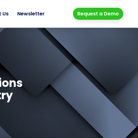
t Us
Newsletter
Request a Demo
ions
try