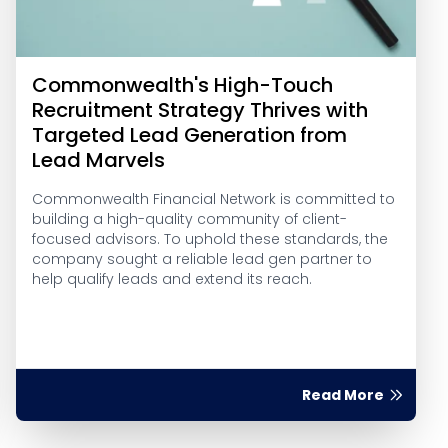
Commonwealth's High-Touch
Recruitment Strategy Thrives with
Targeted Lead Generation from
Lead Marvels
Commonwealth Financial Network is committed to
building a high-quality community of client-
focused advisors. To uphold these standards, the
company sought a reliable lead gen partner to
help qualify leads and extend its reach.
Read More