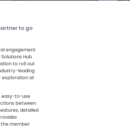
artner to go
gital engagement
w Solutions Hub
tion to roll out
industry-leading
r exploration at
e, easy-to-use
ections between
eatures, detailed
provides
ng the member