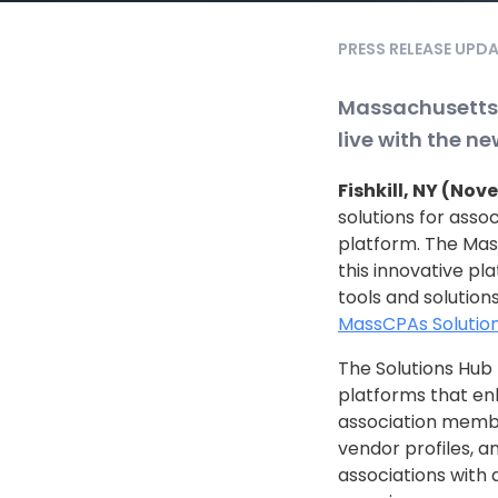
PRESS RELEASE UPD
Massachusetts 
live with the n
Fishkill, NY (Nov
solutions for assoc
platform. The Mass
this innovative pl
tools and solution
MassCPAs Solution
The Solutions Hub 
platforms that e
association membe
vendor profiles, a
associations with