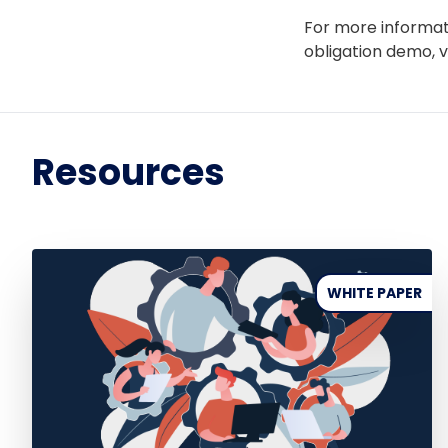
For more informat
obligation demo, v
Resources
WHITE PAPER