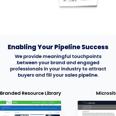
Enabling Your Pipeline Success
We provide meaningful touchpoints
between your brand and engaged
professionals in your industry to attract
buyers and fill your sales pipeline.
d Resource Library
Microsites