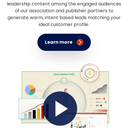
leadership content among the engaged audiences
of our association and publisher partners to
generate warm, intent based leads matching your
ideal customer profile.
Learn more