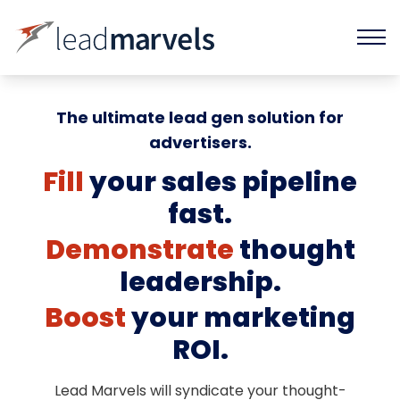
The ultimate lead gen solution for
advertisers.
Fill
your sales pipeline
fast.
Demonstrate
thought
leadership.
Boost
your marketing
ROI.
Lead Marvels will syndicate your thought-