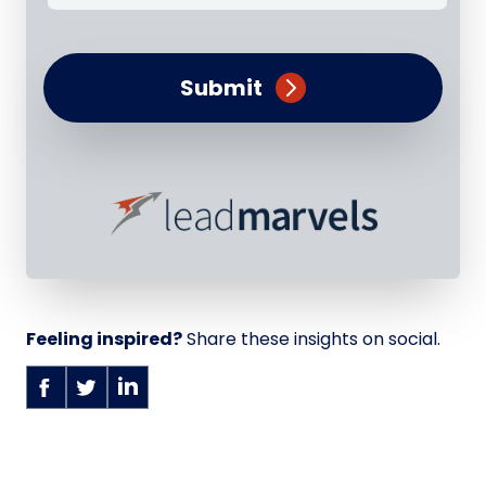
Submit
Feeling inspired?
Share these insights on social.