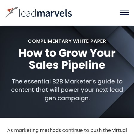
COMPLIMENTARY WHITE PAPER
How to Grow Your
Sales Pipeline
The essential B2B Marketer’s guide to
content that will power your next lead
gen campaign.
As marketing methods continue to push the virtual