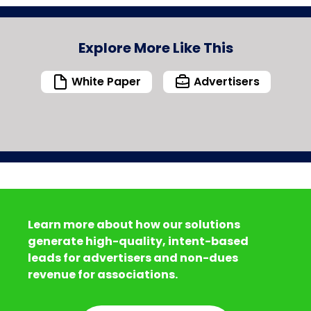
Explore More Like This
White Paper
Advertisers
Learn more about how our solutions
generate high-quality, intent-based
leads for advertisers and non-dues
revenue for associations.