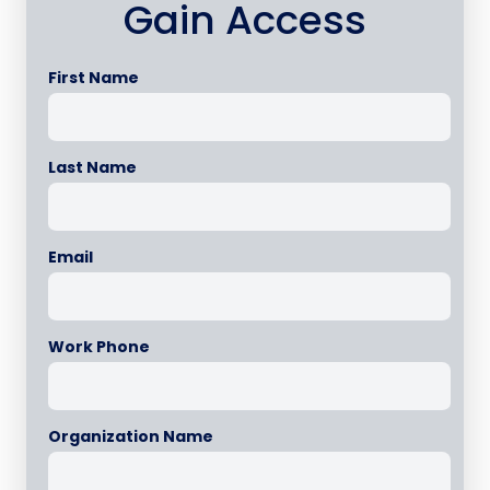
Gain Access
First Name
Last Name
Email
Work Phone
Organization Name