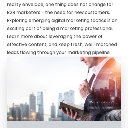
reality envelope, one thing does not change for
B2B marketers - the need for new customers.
Exploring emerging digital marketing tactics is an
exciting part of being a marketing professional.
Learn more about leveraging the power of
effective content, and keep fresh, well-matched
leads flowing through your marketing pipeline.