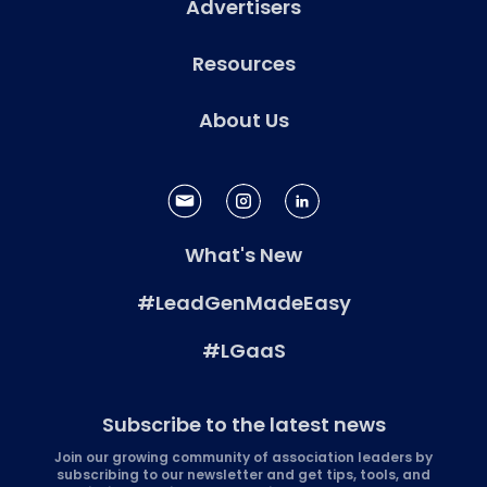
Advertisers
Resources
About Us
What's New
#LeadGenMadeEasy
#LGaaS
Subscribe to the latest news
Join our growing community of association leaders by
subscribing to our newsletter and get tips, tools, and