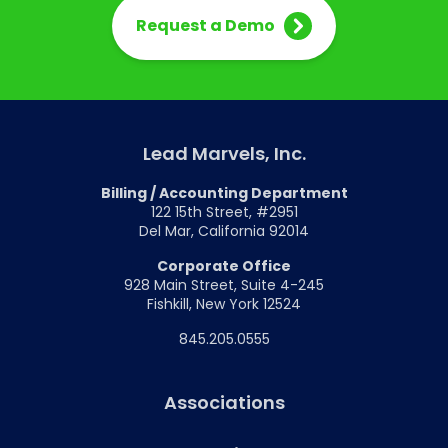
Request a Demo
Lead Marvels, Inc.
Billing / Accounting Department
122 15th Street, #2951
Del Mar, California 92014
Corporate Office
928 Main Street, Suite 4-245
Fishkill, New York 12524
845.205.0555
Associations