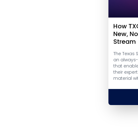
How TXC
New, N
Stream
The Texas 
an always-
that enabl
their exper
material w