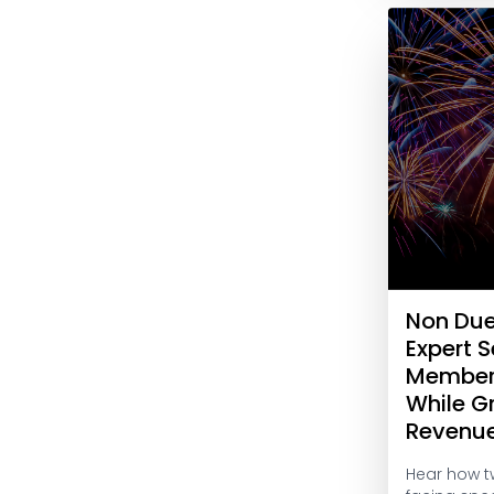
Non Du
Expert S
Member
While G
Revenu
Hear how t