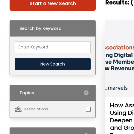
Results: 
Start a New Search
Search by Keyword
New Search
Topics
How Ass
Associations
Using Di
Deepen
and Gr