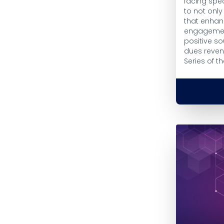
facing spec
to not onl
that enha
engagement
positive s
dues revenu
Series of th