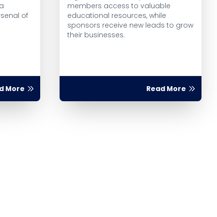
 a
members access to valuable
rsenal of
educational resources, while
sponsors receive new leads to grow
their businesses.
d More
Read More