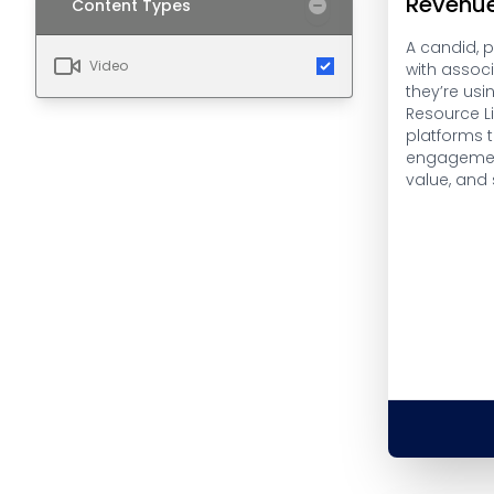
Revenu
Content Types
A candid, 
Video
with assoc
they’re usi
Resource L
platforms 
engagemen
value, and