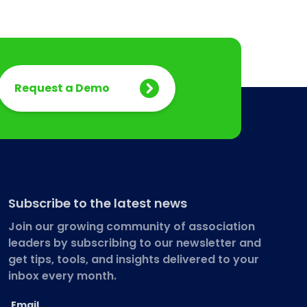
Request a Demo
Subscribe to the latest news
Join our growing community of association
leaders by subscribing to our newsletter and
get tips, tools, and insights delivered to your
inbox every month.
Email