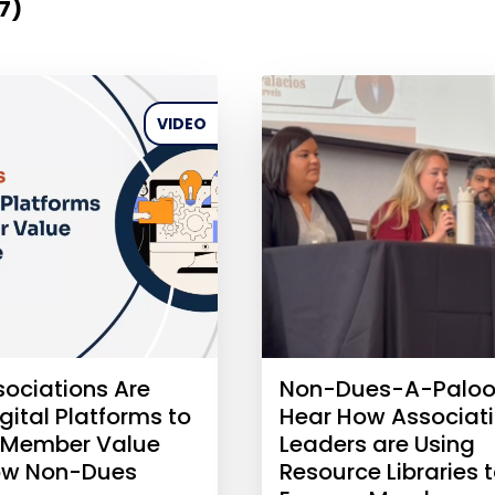
(7)
VIDEO
ociations Are
Non-Dues-A-Paloo
gital Platforms to
Hear How Associat
 Member Value
Leaders are Using
ow Non-Dues
Resource Libraries 