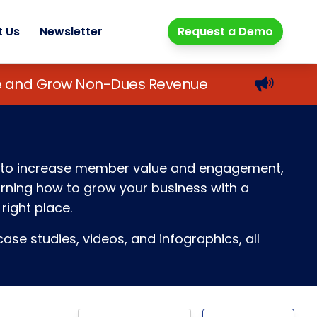
t Us
Newsletter
Request a Demo
lue and Grow Non-Dues Revenue
ays to increase member value and engagement,
earning how to grow your business with a
right place.
ase studies, videos, and infographics, all