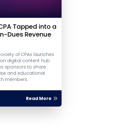
PA Tapped into a
on-Dues Revenue
Society of CPAs launches
on digital content hub
es sponsors to share
tise and educational
ith members.
Read More