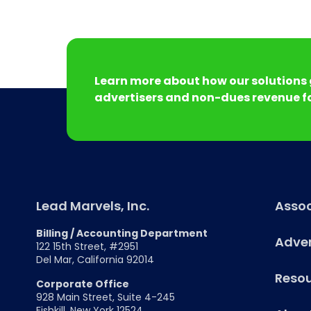
Learn more about how our solutions 
advertisers and non-dues revenue fo
Lead Marvels, Inc.
Assoc
Billing / Accounting Department
Adver
122 15th Street, #2951
Del Mar, California 92014
Reso
Corporate Office
928 Main Street, Suite 4-245
Fishkill, New York 12524