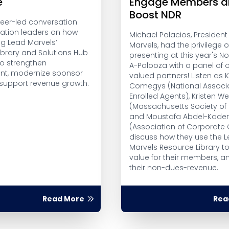
e
Engage Members a
Boost NDR
peer-led conversation
iation leaders on how
Michael Palacios, President
ng Lead Marvels’
Marvels, had the privilege o
ibrary and Solutions Hub
presenting at this year's 
to strengthen
A-Palooza with a panel of 
t, modernize sponsor
valued partners! Listen as Ke
 support revenue growth.
Comegys (National Associa
Enrolled Agents), Kristen We
(Massachusetts Society of 
and Moustafa Abdel-Kade
(Association of Corporate
discuss how they use the 
Marvels Resource Library t
value for their members, a
their non-dues-revenue.
Read More
Rea