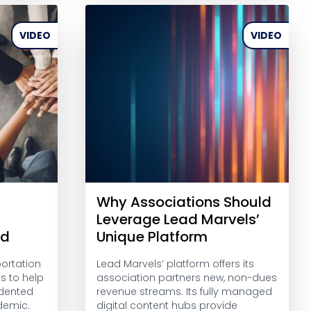
VIDEO
VIDEO
Why Associations Should
Leverage Lead Marvels’
ed
Unique Platform
ortation
Lead Marvels’ platform offers its
s to help
association partners new, non-dues
dented
revenue streams. Its fully managed
demic.
digital content hubs provide