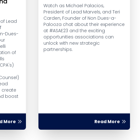
nd
Watch as Michael Palacios,
President of Lead Marvels, and Teri
Carden, Founder of Non Dues-a-
 of Lead
Palooza chat about their experience
f
at #ASAE23 and the exciting
Non-Dues-
opportunities associations can
our
unlock with new strategic
lli
partnerships.
tion of
lls
CPA's)
r
 Counsel)
Lead
o create
nd boost
d More
Read More