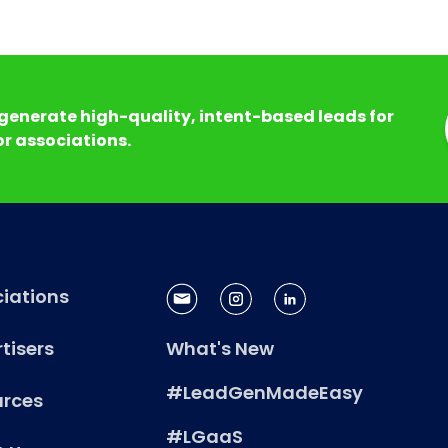
generate high-quality, intent-based leads for
r associations.
iations
tisers
What's New
#LeadGenMadeEasy
urces
#LGaaS