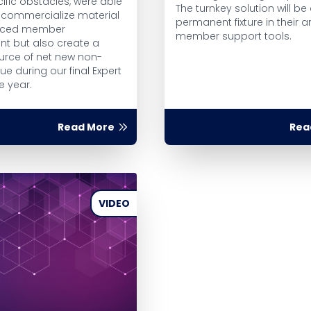
ific obstacles, were able
The turnkey solution will be
y commercialize material
permanent fixture in their a
nced member
member support tools.
 but also create a
ource of net new non-
e during our final Expert
e year.
Read More
Rea
VIDEO