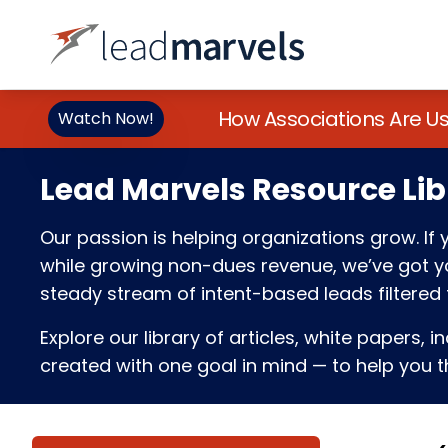
How Associations Are U
Watch Now!
Lead Marvels Resource Lib
Our passion is helping organizations grow. I
while growing non-dues revenue, we’ve got you
steady stream of intent-based leads filtered t
Explore our library of articles, white papers, i
created with one goal in mind — to help you th