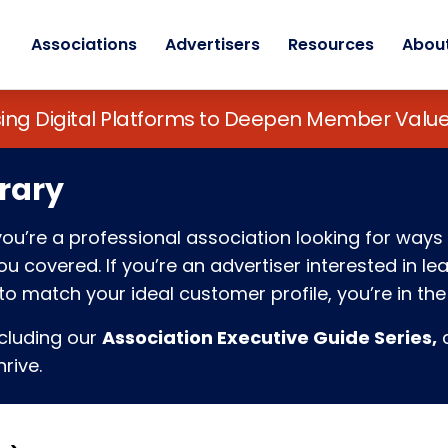
Associations
Advertisers
Resources
Abou
sing Digital Platforms to Deepen Member Va
rary
f you’re a professional association looking for w
 covered. If you’re an advertiser interested in l
o match your ideal customer profile, you’re in the 
ncluding our
Association Executive Guide Series,
c
rive.