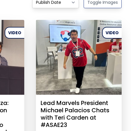
Toggle Images
VIDEO
VIDEO
za:
Lead Marvels President
ion
Michael Palacios Chats
with Teri Carden at
to
#ASAE23