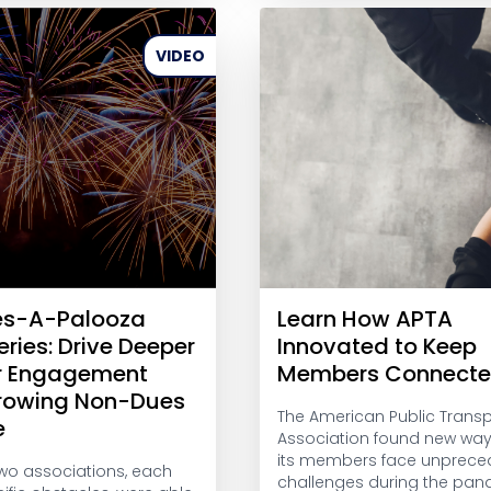
VIDEO
es-A-Palooza
Learn How APTA
eries: Drive Deeper
Innovated to Keep
 Engagement
Members Connect
rowing Non-Dues
The American Public Transp
e
Association found new way
its members face unprece
wo associations, each
challenges during the pan